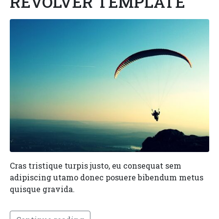
REVOLVER TEMPLATE
Cras tristique turpis justo, eu consequat sem
adipiscing utamo donec posuere bibendum metus
quisque gravida.