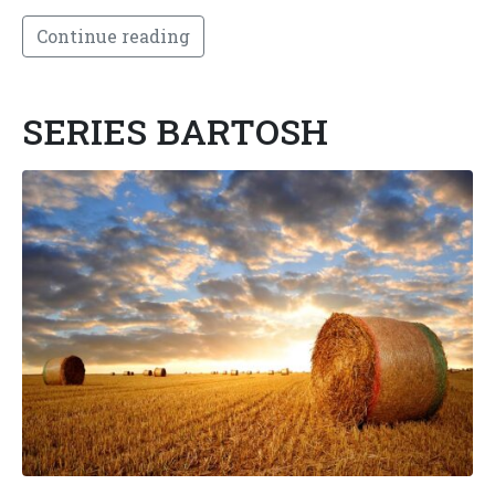
Continue reading
SERIES BARTOSH