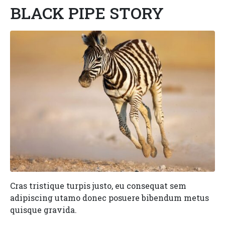
BLACK PIPE STORY
Cras tristique turpis justo, eu consequat sem
adipiscing utamo donec posuere bibendum metus
quisque gravida.