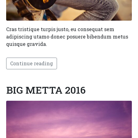
Cras tristique turpis justo, eu consequat sem
adipiscing utamo donec posuere bibendum metus
quisque gravida.
Continue reading
BIG METTA 2016