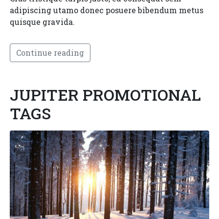
adipiscing utamo donec posuere bibendum metus
quisque gravida.
Continue reading
JUPITER PROMOTIONAL
TAGS