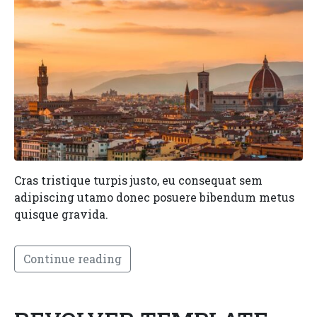
Cras tristique turpis justo, eu consequat sem
adipiscing utamo donec posuere bibendum metus
quisque gravida.
Continue reading