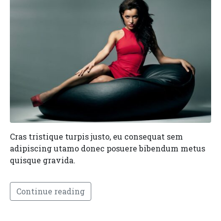
Cras tristique turpis justo, eu consequat sem
adipiscing utamo donec posuere bibendum metus
quisque gravida.
Continue reading