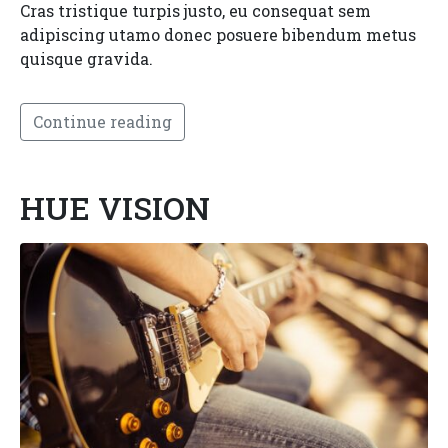
Cras tristique turpis justo, eu consequat sem
adipiscing utamo donec posuere bibendum metus
quisque gravida.
Continue reading
HUE VISION