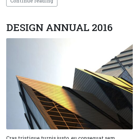
Continue reading
DESIGN ANNUAL 2016
Cras tristique turpis justo, eu consequat sem