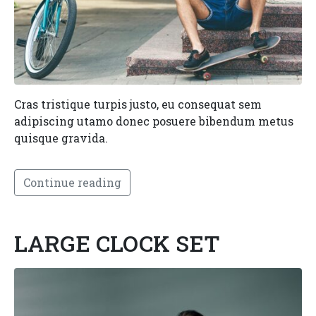
Cras tristique turpis justo, eu consequat sem
adipiscing utamo donec posuere bibendum metus
quisque gravida.
Continue reading
LARGE CLOCK SET