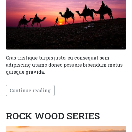
Cras tristique turpis justo, eu consequat sem
adipiscing utamo donec posuere bibendum metus
quisque gravida.
Continue reading
ROCK WOOD SERIES