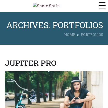
ARCHIVES:
PORTFOLIOS
HOME
PORTFOLIOS
JUPITER PRO