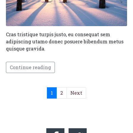
Cras tristique turpis justo, eu consequat sem
adipiscing utamo donec posuere bibendum metus
quisque gravida.
Continue reading
1
2
Next